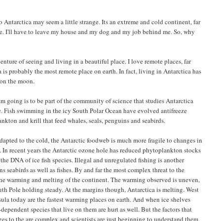
Antarctica may seem a little strange. Its an extreme and cold continent, far
e. I'll have to leave my house and my dog and my job behind me. So, why
venture of seeing and living in a beautiful place. I love remote places, far
a is probably the most remote place on earth. In fact, living in Antarctica has
 on the moon.
am going is to be part of the community of science that studies Antarctica
re. Fish swimming in the icy South Polar Ocean have evolved antifreeze
nkton and krill that feed whales, seals, penguins and seabirds.
adapted to the cold, the Antarctic foodweb is much more fragile to changes in
 In recent years the Antarctic ozone hole has reduced phytoplankton stocks
e DNA of ice fish species. Illegal and unregulated fishing is another
ns seabirds as well as fishes. By and far the most complex threat to the
the warming and melting of the continent. The warming observed is uneven,
uth Pole holding steady. At the margins though, Antarctica is melting. West
sula today are the fastest warming places on earth. And when ice shelves
-dependent species that live on them are hurt as well. But the factors that
es to the are complex and scientists are just beginning to understand them.