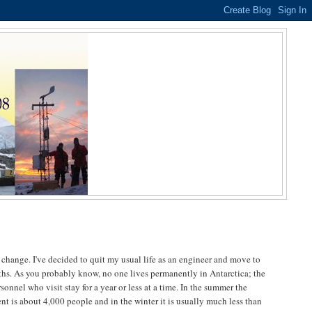
e change. I've decided to quit my usual life as an engineer and move to
ths. As you probably know, no one lives permanently in Antarctica; the
sonnel who visit stay for a year or less at a time. In the summer the
nt is about 4,000 people and in the winter it is usually much less than