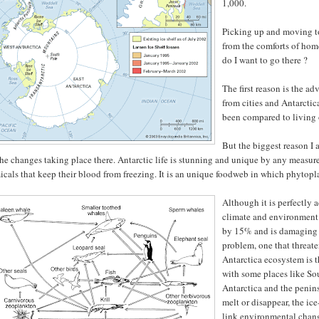
1,000.
Picking up and moving to 
from the comforts of hom
do I want to go there ?
The first reason is the ad
from cities and Antarctic
been compared to living
But the biggest reason I 
he changes taking place there. Antarctic life is stunning and unique by any measu
cals that keep their blood from freezing. It is an unique foodweb in which phytopla
Although it is perfectly 
climate and environment.
by 15% and is damaging th
problem, one that threate
Antarctica ecosystem is 
with some places like So
Antarctica and the penin
melt or disappear, the ice
link environmental chang