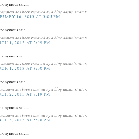
nonymous said...
 comment has been removed by a blog administrator.
RUARY 16, 2013 AT 3:05 PM
nonymous said...
 comment has been removed by a blog administrator.
CH 1, 2013 AT 2:09 PM
nonymous said...
 comment has been removed by a blog administrator.
CH 1, 2013 AT 3:00 PM
nonymous said...
 comment has been removed by a blog administrator.
CH 2, 2013 AT 8:19 PM
nonymous said...
 comment has been removed by a blog administrator.
CH 3, 2013 AT 5:28 AM
nonymous said...