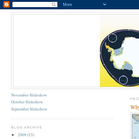
November Slideshow
FRI
October Slideshow
Why
September Slideshow
BLOG ARCHIVE
2009
(13)
►