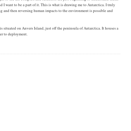
 I want to be a part of it. This is what is drawing me to Antarctica. I truly
ng and then reversing human impacts to the environment is possible and
 is situated on Anvers Island, just off the peninsula of Antarctica. It houses a
ser to deployment.