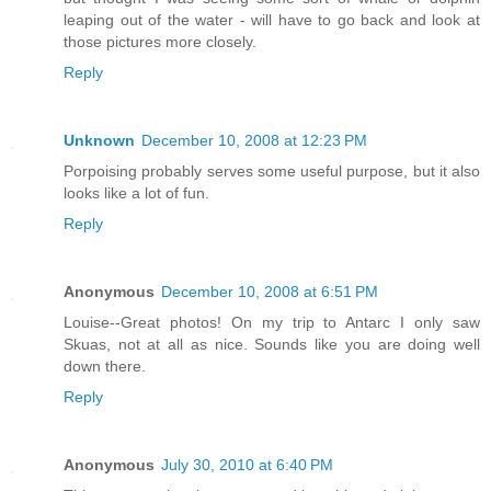
leaping out of the water - will have to go back and look at
those pictures more closely.
Reply
Unknown
December 10, 2008 at 12:23 PM
Porpoising probably serves some useful purpose, but it also
looks like a lot of fun.
Reply
Anonymous
December 10, 2008 at 6:51 PM
Louise--Great photos! On my trip to Antarc I only saw
Skuas, not at all as nice. Sounds like you are doing well
down there.
Reply
Anonymous
July 30, 2010 at 6:40 PM