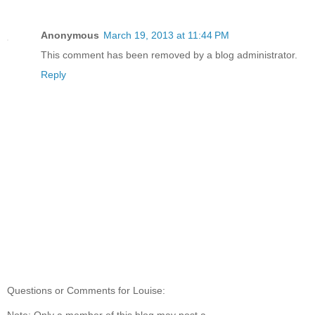
Anonymous
March 19, 2013 at 11:44 PM
This comment has been removed by a blog administrator.
Reply
Questions or Comments for Louise:
Note: Only a member of this blog may post a