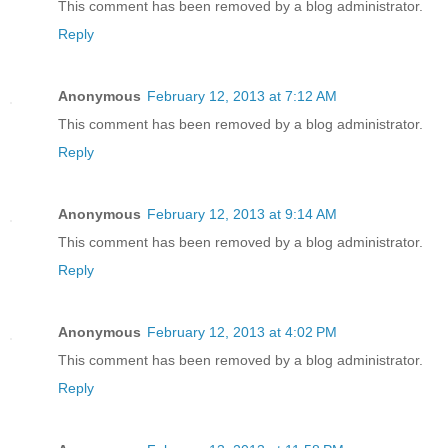
This comment has been removed by a blog administrator.
Reply
Anonymous
February 12, 2013 at 7:12 AM
This comment has been removed by a blog administrator.
Reply
Anonymous
February 12, 2013 at 9:14 AM
This comment has been removed by a blog administrator.
Reply
Anonymous
February 12, 2013 at 4:02 PM
This comment has been removed by a blog administrator.
Reply