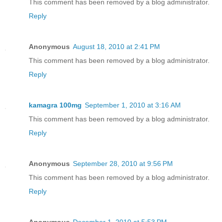
This comment has been removed by a blog administrator.
Reply
Anonymous
August 18, 2010 at 2:41 PM
This comment has been removed by a blog administrator.
Reply
kamagra 100mg
September 1, 2010 at 3:16 AM
This comment has been removed by a blog administrator.
Reply
Anonymous
September 28, 2010 at 9:56 PM
This comment has been removed by a blog administrator.
Reply