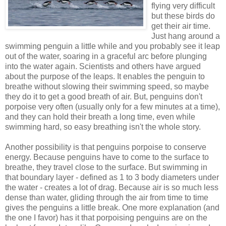
flying very difficult
but these birds do
get their air time.
Just hang around a
swimming penguin a little while and you probably see it leap
out of the water, soaring in a graceful arc before plunging
into the water again. Scientists and others have argued
about the purpose of the leaps. It enables the penguin to
breathe without slowing their swimming speed, so maybe
they do it to get a good breath of air. But, penguins don't
porpoise very often (usually only for a few minutes at a time),
and they can hold their breath a long time, even while
swimming hard, so easy breathing isn't the whole story.
Another possibility is that penguins porpoise to conserve
energy. Because penguins have to come to the surface to
breathe, they travel close to the surface. But swimming in
that boundary layer - defined as 1 to 3 body diameters under
the water - creates a lot of drag. Because air is so much less
dense than water, gliding through the air from time to time
gives the penguins a little break. One more explanation (and
the one I favor) has it that porpoising penguins are on the