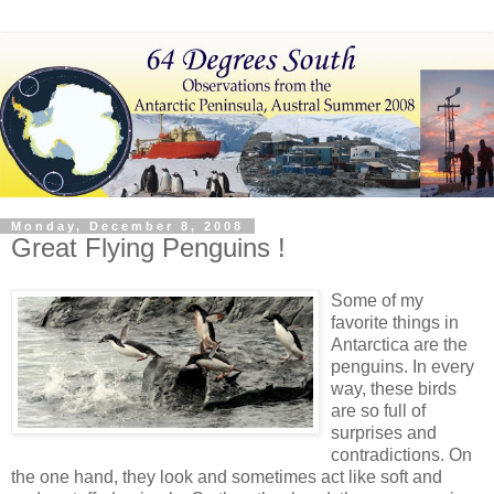
Monday, December 8, 2008
Great Flying Penguins !
Some of my
favorite things in
Antarctica are the
penguins. In every
way, these birds
are so full of
surprises and
contradictions. On
the one hand, they look and sometimes act like soft and