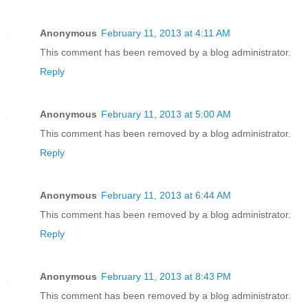
Anonymous
February 11, 2013 at 4:11 AM
This comment has been removed by a blog administrator.
Reply
Anonymous
February 11, 2013 at 5:00 AM
This comment has been removed by a blog administrator.
Reply
Anonymous
February 11, 2013 at 6:44 AM
This comment has been removed by a blog administrator.
Reply
Anonymous
February 11, 2013 at 8:43 PM
This comment has been removed by a blog administrator.