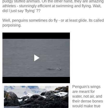
pudgy stuffed animals. On the other hand, they are amazing
athletes - stunningly efficient at swimming and flying. Wait,
did I just say 'flying' ??
Well, penguins sometimes do fly - or at least glide. Its called
porpoising.
Penguin's wings
are meant for
water, not air, and
their dense bones
would make true