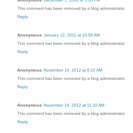
Anonymous
December 1, 2010 at 5:53 PM
This comment has been removed by a blog administrator.
Reply
Anonymous
January 12, 2011 at 10:58 AM
This comment has been removed by a blog administrator.
Reply
Anonymous
November 14, 2012 at 8:22 AM
This comment has been removed by a blog administrator.
Reply
Anonymous
November 14, 2012 at 11:32 AM
This comment has been removed by a blog administrator.
Reply