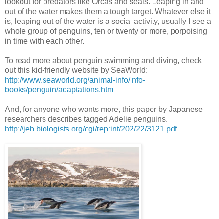
lookout for predators like Orcas and seals. Leaping in and
out of the water makes them a tough target. Whatever else it
is, leaping out of the water is a social activity, usually I see a
whole group of penguins, ten or twenty or more, porpoising
in time with each other.
To read more about penguin swimming and diving, check
out this kid-friendly website by SeaWorld:
http://www.seaworld.org/animal-info/info-
books/penguin/adaptations.htm
And, for anyone who wants more, this paper by Japanese
researchers describes tagged Adelie penguins.
http://jeb.biologists.org/cgi/reprint/202/22/3121.pdf