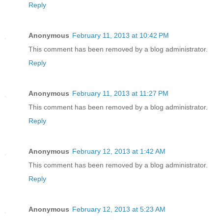
Reply
Anonymous
February 11, 2013 at 10:42 PM
This comment has been removed by a blog administrator.
Reply
Anonymous
February 11, 2013 at 11:27 PM
This comment has been removed by a blog administrator.
Reply
Anonymous
February 12, 2013 at 1:42 AM
This comment has been removed by a blog administrator.
Reply
Anonymous
February 12, 2013 at 5:23 AM