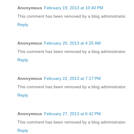
Anonymous
February 19, 2013 at 10:40 PM
This comment has been removed by a blog administrator.
Reply
Anonymous
February 20, 2013 at 4:25 AM
This comment has been removed by a blog administrator.
Reply
Anonymous
February 22, 2013 at 7:17 PM
This comment has been removed by a blog administrator.
Reply
Anonymous
February 27, 2013 at 6:42 PM
This comment has been removed by a blog administrator.
Reply