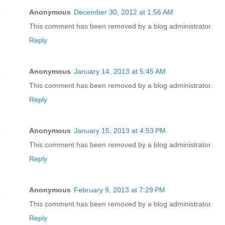
Anonymous
December 30, 2012 at 1:56 AM
This comment has been removed by a blog administrator.
Reply
Anonymous
January 14, 2013 at 5:45 AM
This comment has been removed by a blog administrator.
Reply
Anonymous
January 15, 2013 at 4:53 PM
This comment has been removed by a blog administrator.
Reply
Anonymous
February 9, 2013 at 7:29 PM
This comment has been removed by a blog administrator.
Reply