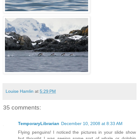
Louise Hamlin
at
5:29 PM
35 comments:
TemporaryLibrarian
December 10, 2008 at 8:33 AM
Flying penguins! I noticed the pictures in your slide show
but thought I was seeing some sort of whale or dolphin