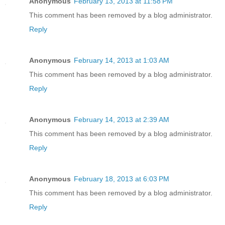
Anonymous
February 13, 2013 at 11:58 PM
This comment has been removed by a blog administrator.
Reply
Anonymous
February 14, 2013 at 1:03 AM
This comment has been removed by a blog administrator.
Reply
Anonymous
February 14, 2013 at 2:39 AM
This comment has been removed by a blog administrator.
Reply
Anonymous
February 18, 2013 at 6:03 PM
This comment has been removed by a blog administrator.
Reply