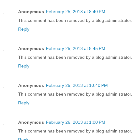
Anonymous
February 25, 2013 at 8:40 PM
This comment has been removed by a blog administrator.
Reply
Anonymous
February 25, 2013 at 8:45 PM
This comment has been removed by a blog administrator.
Reply
Anonymous
February 25, 2013 at 10:40 PM
This comment has been removed by a blog administrator.
Reply
Anonymous
February 26, 2013 at 1:00 PM
This comment has been removed by a blog administrator.
Reply