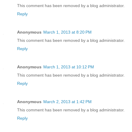
This comment has been removed by a blog administrator.
Reply
Anonymous
March 1, 2013 at 8:20 PM
This comment has been removed by a blog administrator.
Reply
Anonymous
March 1, 2013 at 10:12 PM
This comment has been removed by a blog administrator.
Reply
Anonymous
March 2, 2013 at 1:42 PM
This comment has been removed by a blog administrator.
Reply