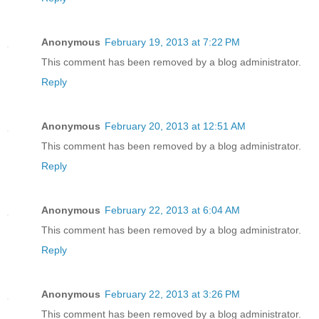
Anonymous
February 19, 2013 at 7:22 PM
This comment has been removed by a blog administrator.
Reply
Anonymous
February 20, 2013 at 12:51 AM
This comment has been removed by a blog administrator.
Reply
Anonymous
February 22, 2013 at 6:04 AM
This comment has been removed by a blog administrator.
Reply
Anonymous
February 22, 2013 at 3:26 PM
This comment has been removed by a blog administrator.