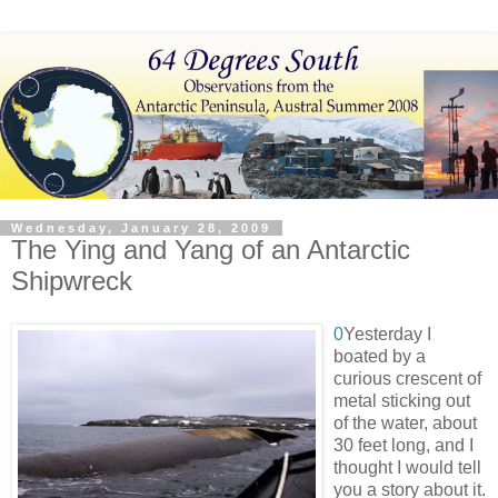
Wednesday, January 28, 2009
The Ying and Yang of an Antarctic
Shipwreck
0
Yesterday I
boated by a
curious crescent of
metal sticking out
of the water, about
30 feet long, and I
thought I would tell
you a story about it.