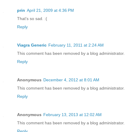
prin
April 21, 2009 at 4:36 PM
That's so sad. :(
Reply
Viagra Generic
February 11, 2011 at 2:24 AM
This comment has been removed by a blog administrator.
Reply
Anonymous
December 4, 2012 at 8:01 AM
This comment has been removed by a blog administrator.
Reply
Anonymous
February 13, 2013 at 12:02 AM
This comment has been removed by a blog administrator.
Reply