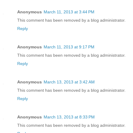
Anonymous
March 11, 2013 at 3:44 PM
This comment has been removed by a blog administrator.
Reply
Anonymous
March 11, 2013 at 9:17 PM
This comment has been removed by a blog administrator.
Reply
Anonymous
March 13, 2013 at 3:42 AM
This comment has been removed by a blog administrator.
Reply
Anonymous
March 13, 2013 at 8:33 PM
This comment has been removed by a blog administrator.