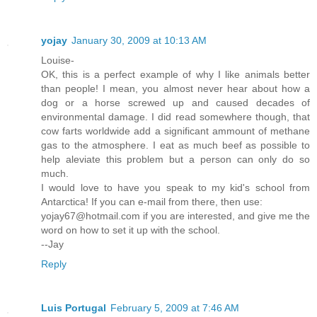
yojay
January 30, 2009 at 10:13 AM
Louise-
OK, this is a perfect example of why I like animals better
than people! I mean, you almost never hear about how a
dog or a horse screwed up and caused decades of
environmental damage. I did read somewhere though, that
cow farts worldwide add a significant ammount of methane
gas to the atmosphere. I eat as much beef as possible to
help aleviate this problem but a person can only do so
much.
I would love to have you speak to my kid's school from
Antarctica! If you can e-mail from there, then use:
yojay67@hotmail.com if you are interested, and give me the
word on how to set it up with the school.
--Jay
Reply
Luis Portugal
February 5, 2009 at 7:46 AM