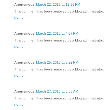
Anonymous
March 22, 2013 at 12:36 PM
This comment has been removed by a blog administrator.
Reply
Anonymous
March 22, 2013 at 4:07 PM
This comment has been removed by a blog administrator.
Reply
Anonymous
March 25, 2013 at 3:22 PM
This comment has been removed by a blog administrator.
Reply
Anonymous
March 27, 2013 at 3:53 AM
This comment has been removed by a blog administrator.
Reply