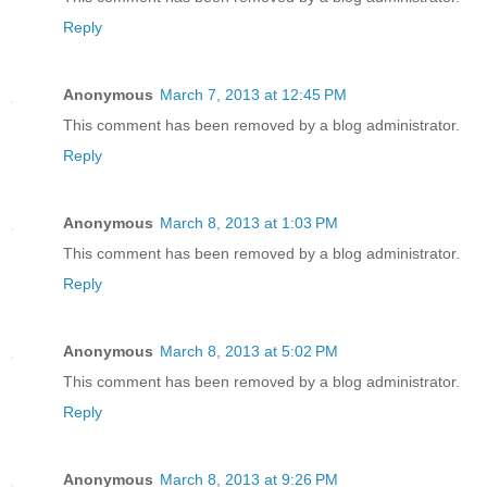
Reply
Anonymous
March 7, 2013 at 12:45 PM
This comment has been removed by a blog administrator.
Reply
Anonymous
March 8, 2013 at 1:03 PM
This comment has been removed by a blog administrator.
Reply
Anonymous
March 8, 2013 at 5:02 PM
This comment has been removed by a blog administrator.
Reply
Anonymous
March 8, 2013 at 9:26 PM