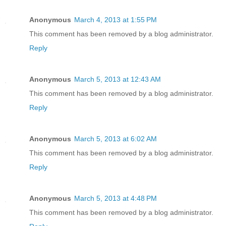
Anonymous
March 4, 2013 at 1:55 PM
This comment has been removed by a blog administrator.
Reply
Anonymous
March 5, 2013 at 12:43 AM
This comment has been removed by a blog administrator.
Reply
Anonymous
March 5, 2013 at 6:02 AM
This comment has been removed by a blog administrator.
Reply
Anonymous
March 5, 2013 at 4:48 PM
This comment has been removed by a blog administrator.