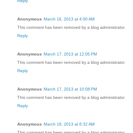
Reply
Anonymous
March 16, 2013 at 4:00 AM
This comment has been removed by a blog administrator.
Reply
Anonymous
March 17, 2013 at 12:05 PM
This comment has been removed by a blog administrator.
Reply
Anonymous
March 17, 2013 at 10:08 PM
This comment has been removed by a blog administrator.
Reply
Anonymous
March 18, 2013 at 8:32 AM
This comment has been removed by a blog administrator.