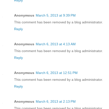
Reply
Anonymous
March 5, 2013 at 9:39 PM
This comment has been removed by a blog administrator.
Reply
Anonymous
March 6, 2013 at 4:13 AM
This comment has been removed by a blog administrator.
Reply
Anonymous
March 6, 2013 at 12:51 PM
This comment has been removed by a blog administrator.
Reply
Anonymous
March 6, 2013 at 2:13 PM
This comment has been removed by a blog administrator.