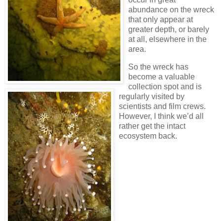
abundance on the wreck
that only appear at
greater depth, or barely
at all, elsewhere in the
area.
So the wreck has
become a valuable
collection spot and is
regularly visited by
scientists and film crews.
However, I think we’d all
rather get the intact
ecosystem back.