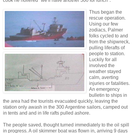
cook he hollered "we'll have another 300 for lunch".
Thus began the
rescue operation.
Using our few
zodiacs, Palmer
folks cycled to and
from the shipwreck,
pulling liferafts of
people to station.
Luckily for all
involved the
weather stayed
calm, averting
injuries or fatalities.
An emergency
bulletin to ships in
the area had the tourists evacuated quickly, leaving the
station only awash in the 300 Argentine sailors, camped out
in tents and and in life rafts pulled ashore.
The people saved, thought turned immediately to the oil spill
in progress. A oil skimmer boat was flown in, arriving 9 days