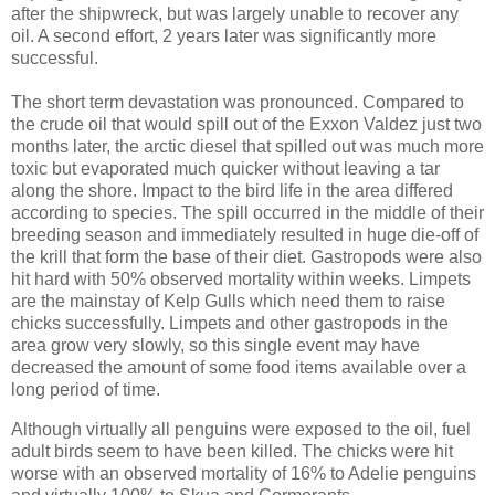
after the shipwreck, but was largely unable to recover any
oil. A second effort, 2 years later was significantly more
successful.
The short term devastation was pronounced. Compared to
the crude oil that would spill out of the Exxon Valdez just two
months later, the arctic diesel that spilled out was much more
toxic but
evaporated much quicker without leaving a tar
along the shore. Impact to the bird life in the area differed
according to species. The spill occurred in the middle of their
breeding season and immediately resulted in huge die-off of
the krill that form the base of their diet. Gastropods were also
hit hard with 50% observed mortality within weeks. Limpets
are the mainstay of Kelp Gulls which need them to raise
chicks successfully. Limpets and other gastropods in the
area grow very slowly, so this single event may have
decreased the amount of some food items available over a
long period of time.
Although virtually all penguins were exposed to the oil, fuel
adult birds seem to have been killed. The chicks were hit
worse with an observed mortality of 16% to Adelie penguins