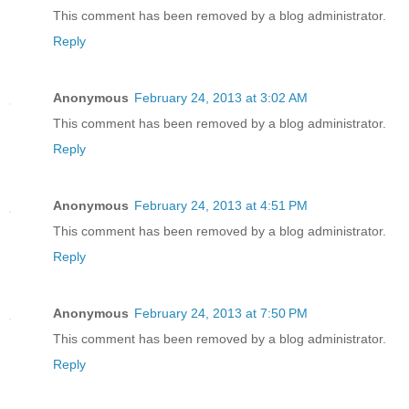
This comment has been removed by a blog administrator.
Reply
Anonymous
February 24, 2013 at 3:02 AM
This comment has been removed by a blog administrator.
Reply
Anonymous
February 24, 2013 at 4:51 PM
This comment has been removed by a blog administrator.
Reply
Anonymous
February 24, 2013 at 7:50 PM
This comment has been removed by a blog administrator.
Reply