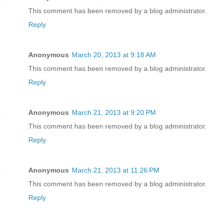
This comment has been removed by a blog administrator.
Reply
Anonymous
March 20, 2013 at 9:18 AM
This comment has been removed by a blog administrator.
Reply
Anonymous
March 21, 2013 at 9:20 PM
This comment has been removed by a blog administrator.
Reply
Anonymous
March 21, 2013 at 11:26 PM
This comment has been removed by a blog administrator.
Reply