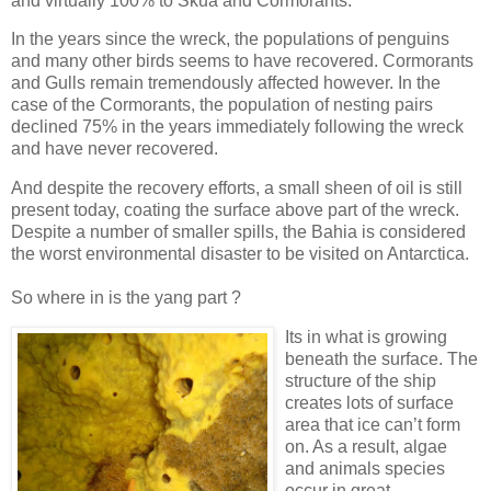
and virtually 100% to Skua and Cormorants.
In the years since the wreck, the populations of penguins
and many other birds seems to have recovered. Cormorants
and Gulls remain tremendously affected however. In the
case of the Cormorants, the population of nesting pairs
declined 75% in the years immediately following the wreck
and have never recovered.
And despite the recovery efforts, a small sheen of oil is still
present today, coating the surface above part of the wreck.
Despite a number of smaller spills, the Bahia is considered
the worst environmental disaster to be visited on Antarctica.
So where in is the yang part ?
Its in what is growing
beneath the surface. The
structure of the ship
creates lots of surface
area that ice can’t form
on. As a result, algae
and animals species
occur in great