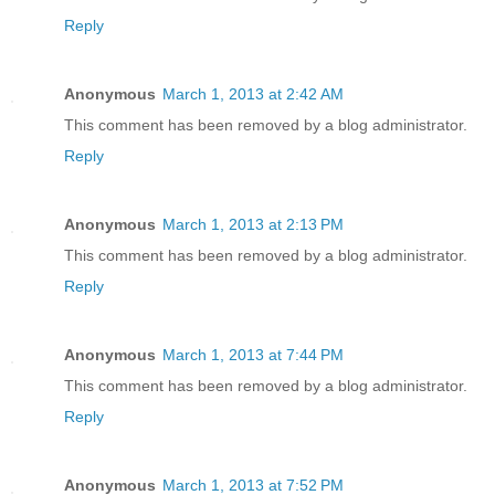
Reply
Anonymous
March 1, 2013 at 2:42 AM
This comment has been removed by a blog administrator.
Reply
Anonymous
March 1, 2013 at 2:13 PM
This comment has been removed by a blog administrator.
Reply
Anonymous
March 1, 2013 at 7:44 PM
This comment has been removed by a blog administrator.
Reply
Anonymous
March 1, 2013 at 7:52 PM