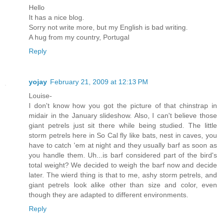
Hello
It has a nice blog.
Sorry not write more, but my English is bad writing.
A hug from my country, Portugal
Reply
yojay
February 21, 2009 at 12:13 PM
Louise-
I don't know how you got the picture of that chinstrap in
midair in the January slideshow. Also, I can't believe those
giant petrels just sit there while being studied. The little
storm petrels here in So Cal fly like bats, nest in caves, you
have to catch 'em at night and they usually barf as soon as
you handle them. Uh...is barf considered part of the bird's
total weight? We decided to weigh the barf now and decide
later. The wierd thing is that to me, ashy storm petrels, and
giant petrels look alike other than size and color, even
though they are adapted to different environments.
Reply