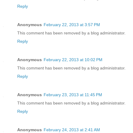
Reply
Anonymous
February 22, 2013 at 3:57 PM
This comment has been removed by a blog administrator.
Reply
Anonymous
February 22, 2013 at 10:02 PM
This comment has been removed by a blog administrator.
Reply
Anonymous
February 23, 2013 at 11:45 PM
This comment has been removed by a blog administrator.
Reply
Anonymous
February 24, 2013 at 2:41 AM