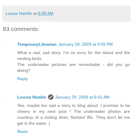
Louise Hamlin
at
6:00 AM
83 comments:
TemporaryLibrarian
January 28, 2009 at 9:05 PM
What a sad, sad story. I'm so sorry for the island and the
nesting birds.
The underwater pictures are remarkable - did you go
diving?
Reply
Louise Hamlin
January 29, 2009 at 6:01 AM
Yes, maybe too sad a story to blog about. I promise to be
cheery in my next post ! The underwater photos are
courtesy of a visiting diver, Norbert Wu. They don't let me
get in the water :)
Reply