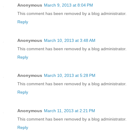
Anonymous
March 9, 2013 at 8:04 PM
This comment has been removed by a blog administrator.
Reply
Anonymous
March 10, 2013 at 3:48 AM
This comment has been removed by a blog administrator.
Reply
Anonymous
March 10, 2013 at 5:28 PM
This comment has been removed by a blog administrator.
Reply
Anonymous
March 11, 2013 at 2:21 PM
This comment has been removed by a blog administrator.
Reply