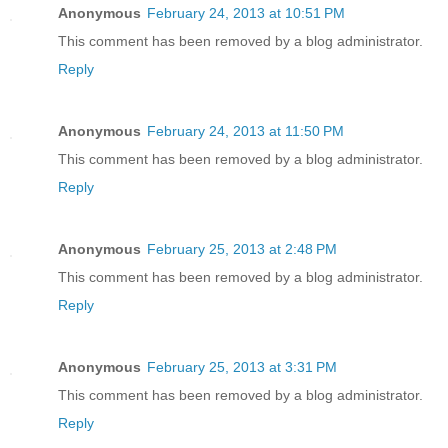
Anonymous
February 24, 2013 at 10:51 PM
This comment has been removed by a blog administrator.
Reply
Anonymous
February 24, 2013 at 11:50 PM
This comment has been removed by a blog administrator.
Reply
Anonymous
February 25, 2013 at 2:48 PM
This comment has been removed by a blog administrator.
Reply
Anonymous
February 25, 2013 at 3:31 PM
This comment has been removed by a blog administrator.
Reply