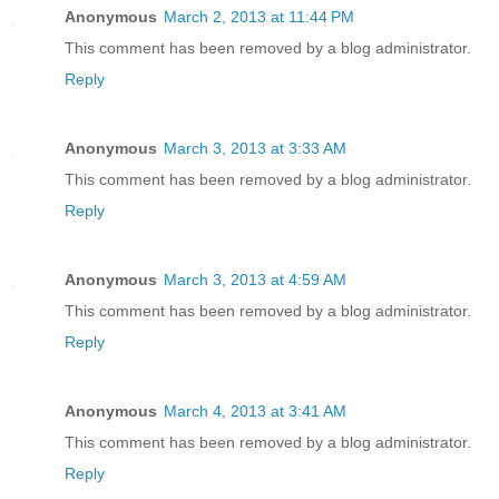
Anonymous
March 2, 2013 at 11:44 PM
This comment has been removed by a blog administrator.
Reply
Anonymous
March 3, 2013 at 3:33 AM
This comment has been removed by a blog administrator.
Reply
Anonymous
March 3, 2013 at 4:59 AM
This comment has been removed by a blog administrator.
Reply
Anonymous
March 4, 2013 at 3:41 AM
This comment has been removed by a blog administrator.
Reply