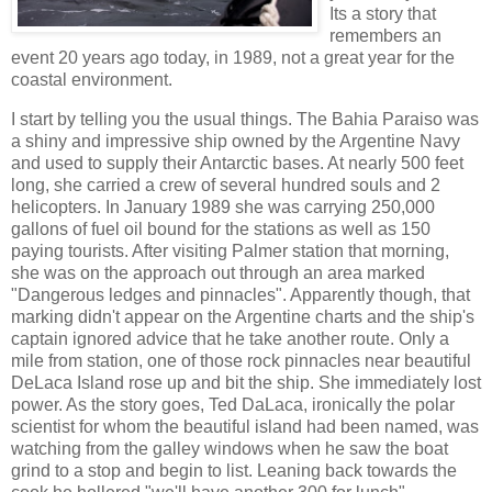
Its a story that
remembers an
event 20 years ago today, in 1989, not a great year for the
coastal environment.
I start by telling you the usual things. The Bahia Paraiso was
a shiny and impressive ship owned by the Argentine Navy
and used to supply their Antarctic bases. At nearly 500 feet
long, she carried a crew of several hundred souls and 2
helicopters. In January 1989 she was carrying 250,000
gallons of fuel oil bound for the stations as well as 150
paying tourists. After visiting Palmer station that morning,
she was on the approach out through an area marked
"Dangerous ledges and pinnacles". Apparently though, that
marking didn't appear on the Argentine charts and the ship's
captain ignored advice that he take another route. Only a
mile from station, one of those rock pinnacles near beautiful
DeLaca
Island
rose up and bit the ship. She immediately lost
power. As the story goes, Ted DaLaca, ironically the polar
scientist for whom the beautiful island had been named, was
watching from the galley windows when he saw the boat
grind to a stop and begin to list. Leaning back towards the