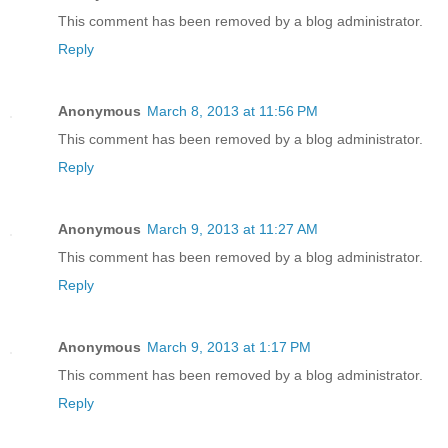
This comment has been removed by a blog administrator.
Reply
Anonymous
March 8, 2013 at 11:56 PM
This comment has been removed by a blog administrator.
Reply
Anonymous
March 9, 2013 at 11:27 AM
This comment has been removed by a blog administrator.
Reply
Anonymous
March 9, 2013 at 1:17 PM
This comment has been removed by a blog administrator.
Reply