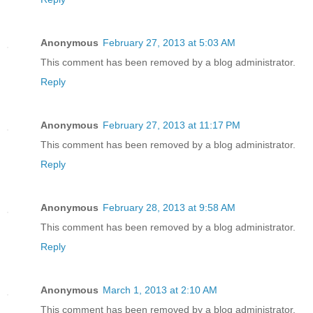
Anonymous
February 27, 2013 at 5:03 AM
This comment has been removed by a blog administrator.
Reply
Anonymous
February 27, 2013 at 11:17 PM
This comment has been removed by a blog administrator.
Reply
Anonymous
February 28, 2013 at 9:58 AM
This comment has been removed by a blog administrator.
Reply
Anonymous
March 1, 2013 at 2:10 AM
This comment has been removed by a blog administrator.