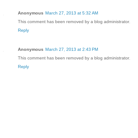
Anonymous
March 27, 2013 at 5:32 AM
This comment has been removed by a blog administrator.
Reply
Anonymous
March 27, 2013 at 2:43 PM
This comment has been removed by a blog administrator.
Reply