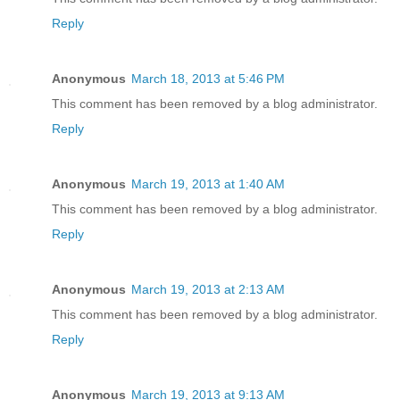
Reply
Anonymous
March 18, 2013 at 5:46 PM
This comment has been removed by a blog administrator.
Reply
Anonymous
March 19, 2013 at 1:40 AM
This comment has been removed by a blog administrator.
Reply
Anonymous
March 19, 2013 at 2:13 AM
This comment has been removed by a blog administrator.
Reply
Anonymous
March 19, 2013 at 9:13 AM