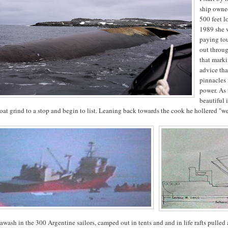
ship owned
500 feet l
1989 she w
paying tou
out throu
that marki
advice tha
pinnacles 
power. As 
beautiful
oat grind to a stop and begin to list. Leaning back towards the cook he hollered "we
awash in the 300 Argentine sailors, camped out in tents and and in life rafts pulled 