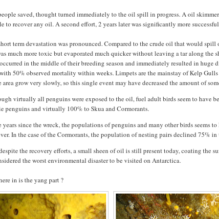
eople saved, thought turned immediately to the oil spill in progress. A oil skimmer 
e to recover any oil. A second effort, 2 years later was significantly more successful
hort term devastation was pronounced. Compared to the crude oil that would spill ou
was much more toxic but
evaporated much quicker without leaving a tar along the sho
 occurred in the middle of their breeding season and immediately resulted in huge die-
 with 50% observed mortality within weeks. Limpets are the mainstay of Kelp Gulls 
e area grow very slowly, so this single event may have decreased the amount of some
ugh virtually all penguins were exposed to the oil, fuel adult birds seem to have b
ie penguins and virtually 100% to Skua and Cormorants.
he years since the wreck, the populations of penguins and many other birds seems t
er. In the case of the Cormorants, the population of nesting pairs declined 75% i
espite the recovery efforts, a small sheen of oil is still present today, coating the 
nsidered the worst environmental disaster to be visited on Antarctica.
ere in is the yang part ?