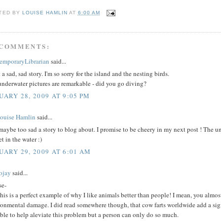
TED BY
LOUISE HAMLIN
AT
6:00 AM
 COMMENTS:
emporaryLibrarian
said...
a sad, sad story. I'm so sorry for the island and the nesting birds.
nderwater pictures are remarkable - did you go diving?
UARY 28, 2009 AT 9:05 PM
ouise Hamlin
said...
maybe too sad a story to blog about. I promise to be cheery in my next post ! The un
t in the water :)
UARY 29, 2009 AT 6:01 AM
ojay
said...
se-
his is a perfect example of why I like animals better than people! I mean, you alm
ronmental damage. I did read somewhere though, that cow farts worldwide add a sig
ble to help aleviate this problem but a person can only do so much.