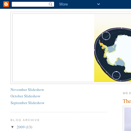
November Slideshow
WED
October Slideshow
The
September Slideshow
BLOG ARCHIVE
2009
(13)
▼