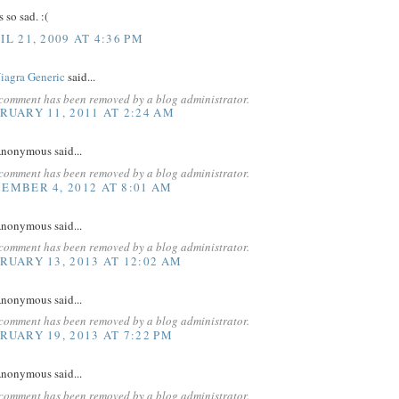
s so sad. :(
IL 21, 2009 AT 4:36 PM
iagra Generic
said...
 comment has been removed by a blog administrator.
RUARY 11, 2011 AT 2:24 AM
nonymous said...
 comment has been removed by a blog administrator.
EMBER 4, 2012 AT 8:01 AM
nonymous said...
 comment has been removed by a blog administrator.
RUARY 13, 2013 AT 12:02 AM
nonymous said...
 comment has been removed by a blog administrator.
RUARY 19, 2013 AT 7:22 PM
nonymous said...
 comment has been removed by a blog administrator.