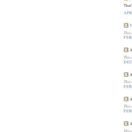
That'
APR
V
This
FEB
A
This
DEC
A
This
FEB
A
This
FEB
A
This