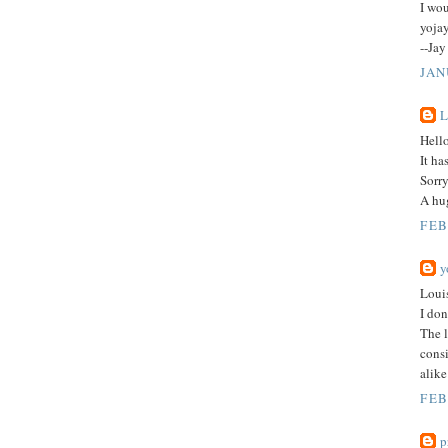
I wou
yojay
--Jay
JAN
L
Hell
It ha
Sorry
A hu
FEB
y
Loui
I don
The l
consi
alike
FEB
p