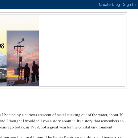
 I boated by a curious crescent of metal sticking out of the water, about 30
 and I thought I would tell you a story about it. Its a story that remembers an
ears ago today, in 1989, not a great year for the coastal environment.
 telling you the usual things. The Bahia Paraiso was a shiny and impressive