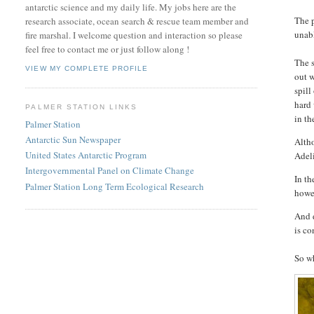
antarctic science and my daily life. My jobs here are the
The p
research associate, ocean search & rescue team member and
unabl
fire marshal. I welcome question and interaction so please
feel free to contact me or just follow along !
The s
VIEW MY COMPLETE PROFILE
out 
spill
hard
PALMER STATION LINKS
in th
Palmer Station
Antarctic Sun Newspaper
Altho
United States Antarctic Program
Adel
Intergovernmental Panel on Climate Change
In t
Palmer Station Long Term Ecological Research
howev
And d
is co
So wh