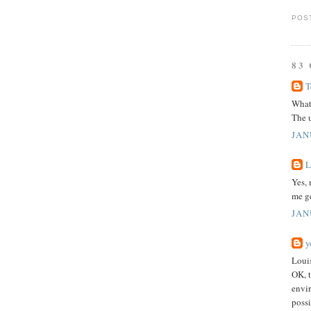
POS
83
T
What 
The u
JAN
L
Yes, 
me ge
JAN
y
Loui
OK, t
envi
possi