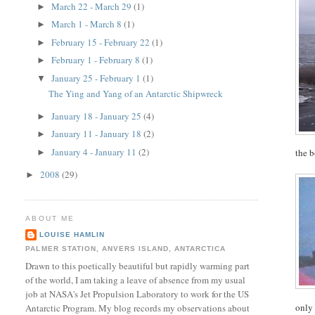
March 22 - March 29
(1)
►
March 1 - March 8
(1)
►
February 15 - February 22
(1)
►
February 1 - February 8
(1)
►
January 25 - February 1
(1)
▼
The Ying and Yang of an Antarctic Shipwreck
January 18 - January 25
(4)
►
January 11 - January 18
(2)
►
January 4 - January 11
(2)
the b
►
2008
(29)
►
ABOUT ME
LOUISE HAMLIN
PALMER STATION, ANVERS ISLAND, ANTARCTICA
Drawn to this poetically beautiful but rapidly warming part
of the world, I am taking a leave of absence from my usual
job at NASA's Jet Propulsion Laboratory to work for the US
only 
Antarctic Program. My blog records my observations about