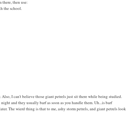
 there, then use:
th the school.
Also, I can't believe those giant petrels just sit there while being studied.
at night and they usually barf as soon as you handle them. Uh...is barf
ter. The wierd thing is that to me, ashy storm petrels, and giant petrels look