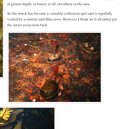
at greater depth, or barely at all, elsewhere in the area.
So the wreck has become a valuable collection spot and is regularly
visited by scientists and film crews. However, I think we’d all rather get
the intact ecosystem back.