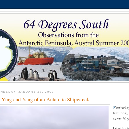
NESDAY, JANUARY 28, 2009
 Ying and Yang of an Antarctic Shipwreck
0
Yesterday
feet long,
event 20 y
I start by