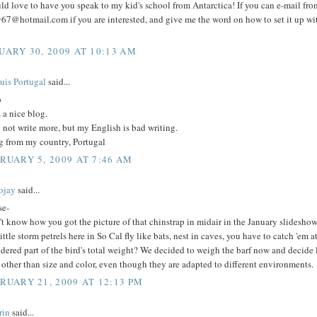
ld love to have you speak to my kid's school from Antarctica! If you can e-mail from
67@hotmail.com if you are interested, and give me the word on how to set it up wi
UARY 30, 2009 AT 10:13 AM
uis Portugal
said...
o
s a nice blog.
 not write more, but my English is bad writing.
g from my country, Portugal
RUARY 5, 2009 AT 7:46 AM
ojay
said...
se-
't know how you got the picture of that chinstrap in midair in the January slideshow. 
ittle storm petrels here in So Cal fly like bats, nest in caves, you have to catch 'em 
dered part of the bird's total weight? We decided to weigh the barf now and decide la
 other than size and color, even though they are adapted to different environments.
RUARY 21, 2009 AT 12:13 PM
rin
said...