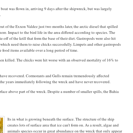
boat was flown in, arriving 9 days after the shipwreck, but was largely
.
t of the Exxon Valdez just two months later, the arctic diesel that spilled
re. Impact to the bird life in the area differed according to species. The
off of the krill that form the base of their diet. Gastropods were also hit
which need them to raise chicks successfully. Limpets and other gastropods
 food items available over a long period of time.
een killed. The chicks were hit worse with an observed mortality of 16% to
o have recovered. Cormorants and Gulls remain tremendously affected
n the years immediately following the wreck and have never recovered.
surface above part of the wreck. Despite a number of smaller spills, the Bahia
Its in what is growing beneath the surface. The structure of the ship
creates lots of surface area that ice can’t form on. As a result, algae and
animals species occur in great abundance on the wreck that only appear