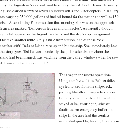
 by the Argentine Navy and used to supply their Antarctic bases. At nearly
ong, she carried a crew of several hundred souls and 2 helicopters. In January
as carrying 250,000 gallons of fuel oil bound for the stations as well as 150
rists. After visiting Palmer station that morning, she was on the approach
gh an area marked "Dangerous ledges and pinnacles". Apparently though,
ng didn't appear on the Argentine charts and the ship's captain ignored
t he take another route. Only a mile from station, one of those rock
near beautiful
DeLaca
Island
rose up and bit the ship. She immediately lost
the story goes, Ted DaLaca, ironically the polar scientist for whom the
 island had been named, was watching from the galley windows when he saw
'll have another 300 for lunch".
Thus began the rescue operation.
Using our few zodiacs, Palmer folks
cycled to and from the shipwreck,
pulling liferafts of people to station.
Luckily for all involved the weather
stayed calm, averting injuries or
fatalities. An emergency bulletin to
ships in the area had the tourists
evacuated quickly, leaving the station
ashore.