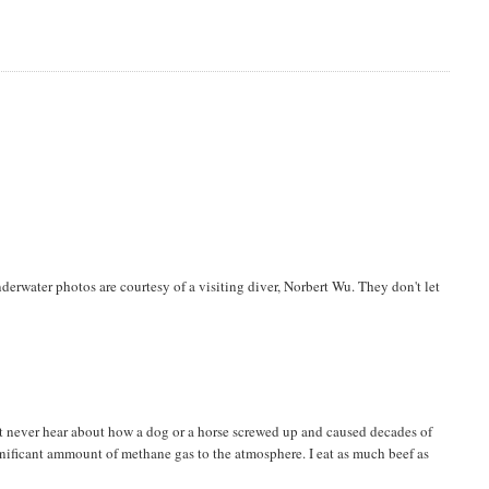
derwater photos are courtesy of a visiting diver, Norbert Wu. They don't let
ost never hear about how a dog or a horse screwed up and caused decades of
nificant ammount of methane gas to the atmosphere. I eat as much beef as