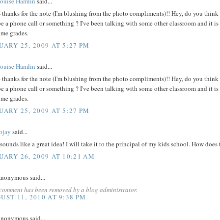
ouise Hamlin
said...
- thanks for the note (I'm blushing from the photo compliments)!! Hey, do you thin
 a phone call or something ? I've been talking with some other classroom and it is 
ome grades.
UARY 25, 2009 AT 5:27 PM
ouise Hamlin
said...
- thanks for the note (I'm blushing from the photo compliments)!! Hey, do you thin
 a phone call or something ? I've been talking with some other classroom and it is 
ome grades.
UARY 25, 2009 AT 5:27 PM
ojay
said...
sounds like a great idea! I will take it to the principal of my kids school. How does
UARY 26, 2009 AT 10:21 AM
nonymous said...
 comment has been removed by a blog administrator.
UST 11, 2010 AT 9:38 PM
nonymous said...