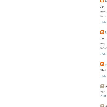
L
Jay -
maybe
for s
JAN
L
Jay -
maybe
for s
JAN
y
That 
JAN
A
This
AUG
A