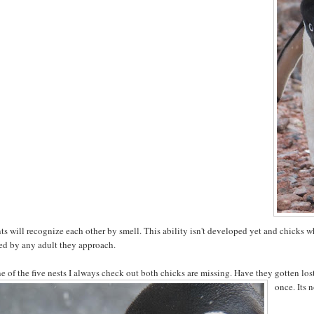
ts will recognize each other by smell. This ability isn't developed yet and chicks wh
ed by any adult they approach.
e of the five nests I always check out both chicks are missing. Have they gotten lo
once. Its 