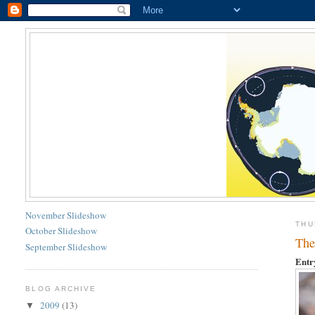
November Slideshow
THU
October Slideshow
The
September Slideshow
Entr
BLOG ARCHIVE
2009
(13)
▼