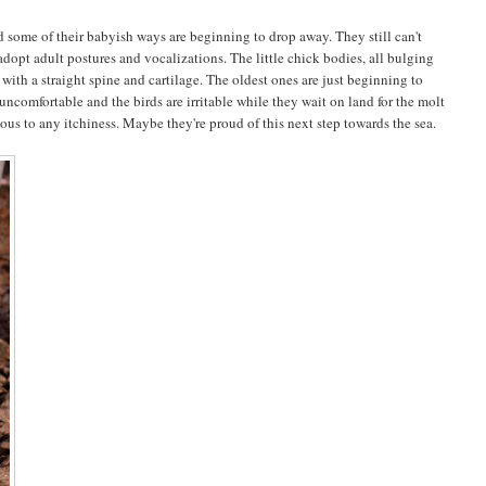
 some of their babyish ways are beginning to drop away. They still can't
adopt adult postures and vocalizations. The little chick bodies, all bulging
ith a straight spine and cartilage. The oldest ones are just beginning to
uncomfortable and the birds are irritable while they wait on land for the molt
us to any itchiness. Maybe they're proud of this next step towards the sea.