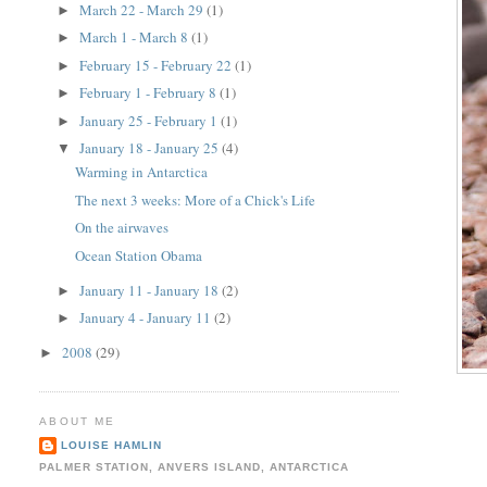
March 22 - March 29
(1)
►
March 1 - March 8
(1)
►
February 15 - February 22
(1)
►
February 1 - February 8
(1)
►
January 25 - February 1
(1)
►
January 18 - January 25
(4)
▼
Warming in Antarctica
The next 3 weeks: More of a Chick's Life
On the airwaves
Ocean Station Obama
January 11 - January 18
(2)
►
January 4 - January 11
(2)
►
2008
(29)
►
ABOUT ME
LOUISE HAMLIN
PALMER STATION, ANVERS ISLAND, ANTARCTICA