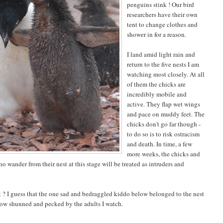
penguins stink ! Our bird
researchers have their own
tent to change clothes and
shower in for a reason.
I land amid light rain and
return to the five nests I am
watching most closely. At all
of them the chicks are
incredibly mobile and
active. They flap wet wings
and pace on muddy feet. The
chicks don't go far though -
to do so is to risk ostracism
and death. In time, a few
more weeks, the chicks and
o wander from their nest at this stage will be treated as intruders and
st ? I guess that the one sad and bedraggled kiddo below belonged to the nest
now shunned and pecked by the adults I watch.