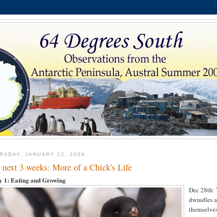
RSDAY, JANUARY 22, 2009
 next 3 weeks: More of a Chick's Life
y 1:
Eating and Growing
Dec 28th: 
dwindles a
themselves