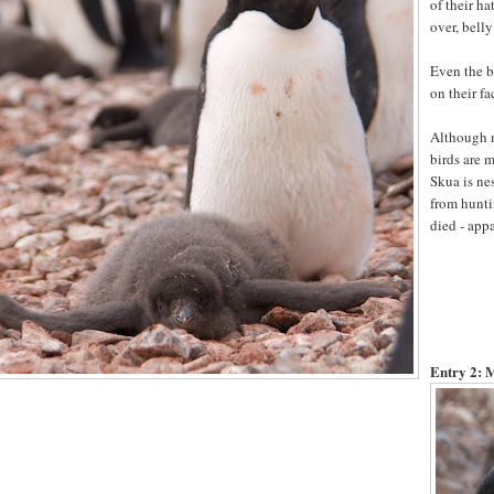
of their h
over, belly 
Even the bi
on their fa
Although mo
birds are 
Skua is ne
from hunti
died - app
Entry 2:
M