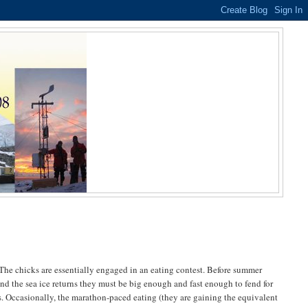
The chicks are essentially engaged in an eating contest. Before summer
nd the sea ice returns they must be big enough and fast enough to fend for
. Occasionally, the marathon-paced eating (they are gaining the equivalent