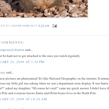
TED BY
LOUISE HAMLIN
AT
9:26 AM
 COMMENTS:
emporaryLibrarian
said...
st be hard not to get attached to the ones you watch regularly.
UARY 24, 2009 AT 3:34 PM
ojay
said...
hese pictures are phenominal! It's like National Geographic on the internet. It remi
ions my little girl was asking when we saw a department store display. It was Santa
al?" asked my daughter. "Of course he's real!" came my quick answer. I didn't have the
 Pole and everyone knows Santa (and Polar bears) lives in the North Pole.
UARY 25, 2009 AT 10:26 AM