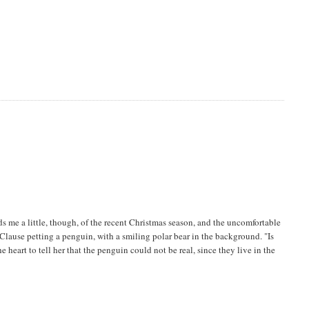
nds me a little, though, of the recent Christmas season, and the uncomfortable
 Clause petting a penguin, with a smiling polar bear in the background. "Is
 heart to tell her that the penguin could not be real, since they live in the