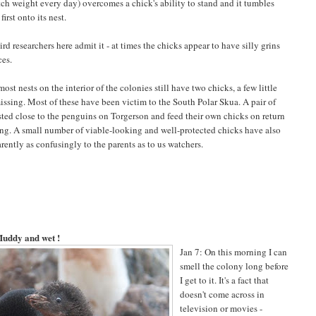
atch weight every day) overcomes a chick's ability to stand and it tumbles
first onto its nest.
rd researchers here admit it - at times the chicks appear to have silly grins
ces.
st nests on the interior of the colonies still have two chicks, a few little
missing. Most of these have been victim to the South Polar Skua. A pair of
sted close to the penguins on Torgerson and feed their own chicks on return
ng. A small number of viable-looking and well-protected chicks have also
arently as confusingly to the parents as to us watchers.
uddy and wet !
Jan 7: On this morning I can
smell the colony long before
I get to it. It's a fact that
doesn't come across in
television or movies -