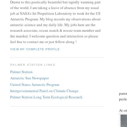
Drawn to this poetically beautiful but rapidly warming part
of the world, I am taking a leave of absence from my usual
job at NASA's Jet Propulsion Laboratory to work for the US
Antarctic Program. My blog records my observations about
antarctic science and my daily life. My jobs here are the
research associate, ocean search & rescue team member and
fire marshal. I welcome question and interaction so please
feel free to contact me or just follow along !
VIEW MY COMPLETE PROFILE
PALMER STATION LINKS
Palmer Station
Antarctic Sun Newspaper
United States Antarctic Program
Intergovernmental Panel on Climate Change
paren
Palmer Station Long Term Ecological Research
peck
At on