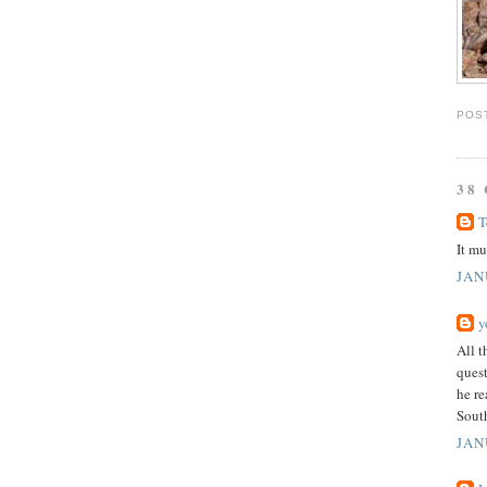
POS
38
T
It mu
JAN
y
All t
quest
he re
South
JAN