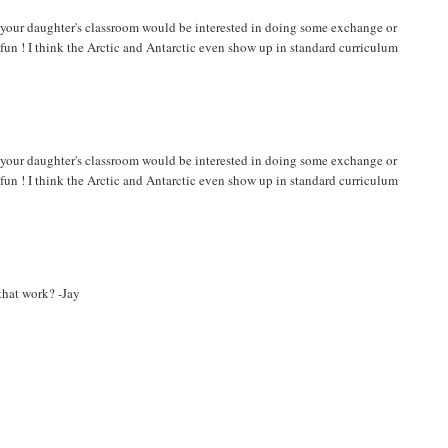
k your daughter's classroom would be interested in doing some exchange or
fun ! I think the Arctic and Antarctic even show up in standard curriculum
k your daughter's classroom would be interested in doing some exchange or
fun ! I think the Arctic and Antarctic even show up in standard curriculum
 that work? -Jay