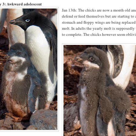
y 3:
Awkward adolescent
Jan 13th: The chicks are now a month old and
defend or feed themselves but are starting to 
stomach and floppy wings are being replaced w
molt. In adults the yearly molt is supposedly 
to complete. The chicks however seem oblivio